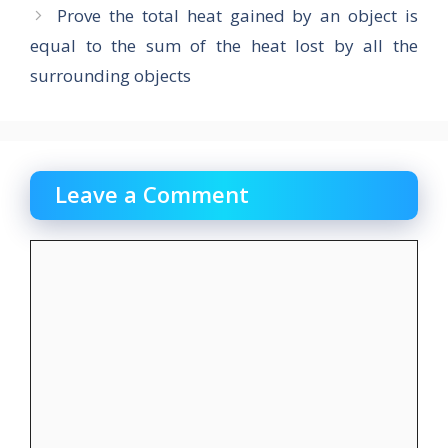
k
Prove the total heat gained by an object is
equal to the sum of the heat lost by all the
surrounding objects
Leave a Comment
Comment