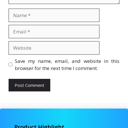
Name
Email
Website
Save my name, email, and website in this
browser for the next time I comment.
Product Highlight