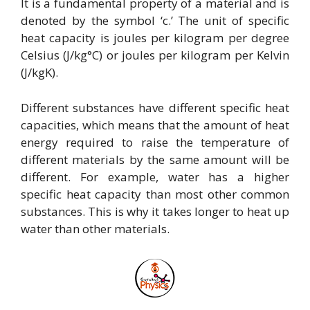
It is a fundamental property of a material and is
denoted by the symbol ‘c.’ The unit of specific
heat capacity is joules per kilogram per degree
Celsius (J/kg°C) or joules per kilogram per Kelvin
(J/kgK).
Different substances have different specific heat
capacities, which means that the amount of heat
energy required to raise the temperature of
different materials by the same amount will be
different. For example, water has a higher
specific heat capacity than most other common
substances. This is why it takes longer to heat up
water than other materials.