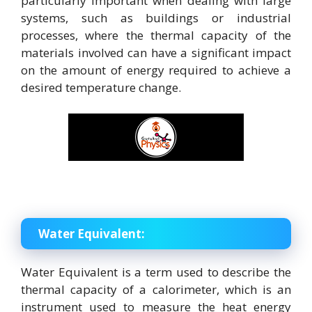
particularly important when dealing with large
systems, such as buildings or industrial
processes, where the thermal capacity of the
materials involved can have a significant impact
on the amount of energy required to achieve a
desired temperature change.
Water Equivalent:
Water Equivalent is a term used to describe the
thermal capacity of a calorimeter, which is an
instrument used to measure the heat energy