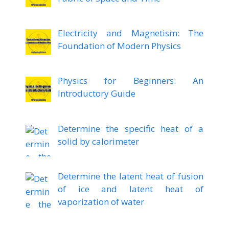
Electricity and Magnetism: The
Foundation of Modern Physics
Physics for Beginners: An
Introductory Guide
Determine the specific heat of a
solid by calorimeter
Determine the latent heat of fusion
of ice and latent heat of
vaporization of water