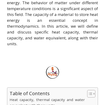
energy. The behavior of matter under different
temperature conditions is a significant aspect of
this field. The capacity of a material to store heat
energy is an essential concept in
thermodynamics. In this article, we will define
and discuss specific heat capacity, thermal
capacity, and water equivalent, along with their
units.
Table of Contents
Heat capacity, thermal capacity and water