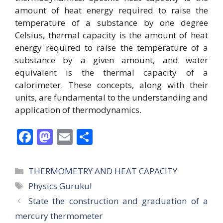
amount of heat energy required to raise the
temperature of a substance by one degree
Celsius, thermal capacity is the amount of heat
energy required to raise the temperature of a
substance by a given amount, and water
equivalent is the thermal capacity of a
calorimeter. These concepts, along with their
units, are fundamental to the understanding and
application of thermodynamics.
F
M
E
S
ac
as
m
h
e
to
ai
ar
Categories
THERMOMETRY AND HEAT CAPACITY
b
d
l
e
Tags
Physics Gurukul
o
o
State the construction and graduation of a
o
n
mercury thermometer