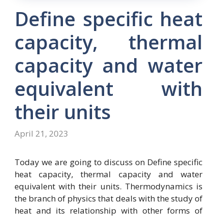
Define specific heat
capacity, thermal
capacity and water
equivalent with
their units
April 21, 2023
Today we are going to discuss on Define specific
heat capacity, thermal capacity and water
equivalent with their units. Thermodynamics is
the branch of physics that deals with the study of
heat and its relationship with other forms of