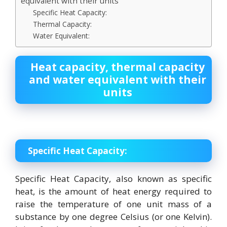
equivalent with their units
Specific Heat Capacity:
Thermal Capacity:
Water Equivalent:
Heat capacity, thermal capacity
and water equivalent with their
units
Specific Heat Capacity:
Specific Heat Capacity, also known as specific
heat, is the amount of heat energy required to
raise the temperature of one unit mass of a
substance by one degree Celsius (or one Kelvin).