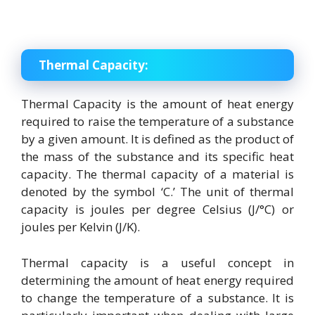
Thermal Capacity:
Thermal Capacity is the amount of heat energy
required to raise the temperature of a substance
by a given amount. It is defined as the product of
the mass of the substance and its specific heat
capacity. The thermal capacity of a material is
denoted by the symbol ‘C.’ The unit of thermal
capacity is joules per degree Celsius (J/°C) or
joules per Kelvin (J/K).
Thermal capacity is a useful concept in
determining the amount of heat energy required
to change the temperature of a substance. It is