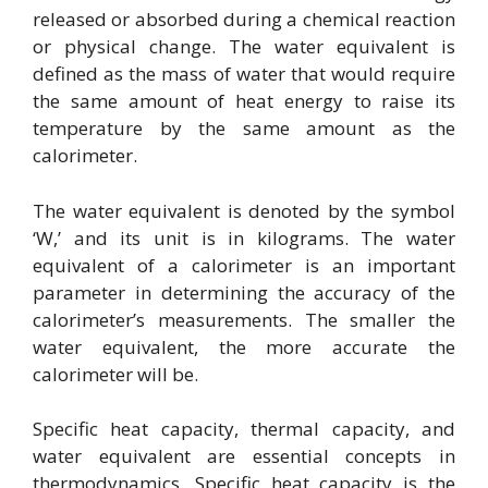
released or absorbed during a chemical reaction
or physical change. The water equivalent is
defined as the mass of water that would require
the same amount of heat energy to raise its
temperature by the same amount as the
calorimeter.
The water equivalent is denoted by the symbol
‘W,’ and its unit is in kilograms. The water
equivalent of a calorimeter is an important
parameter in determining the accuracy of the
calorimeter’s measurements. The smaller the
water equivalent, the more accurate the
calorimeter will be.
Specific heat capacity, thermal capacity, and
water equivalent are essential concepts in
thermodynamics. Specific heat capacity is the