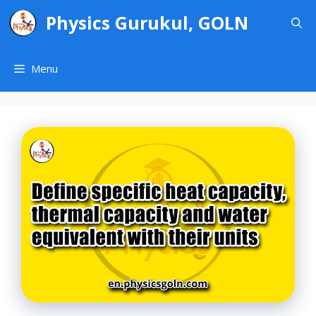
Skip
Physics Gurukul, GOLN
to
content
Menu