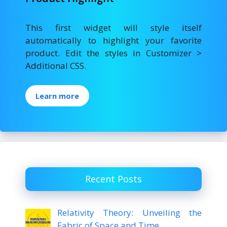
This first widget will style itself
automatically to highlight your favorite
product. Edit the styles in Customizer >
Additional CSS.
Learn more
Recent Posts
Relativity Theory: Unveiling the
Fabric of Space and Time