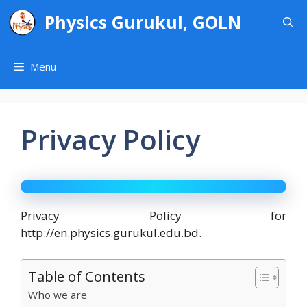
Skip
Physics Gurukul, GOLN
to
content
Menu
Privacy Policy
Privacy Policy for
http://en.physics.gurukul.edu.bd.
Table of Contents
Who we are