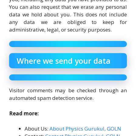
You can also request that we erase any personal
data we hold about you. This does not include
any data we are obliged to keep for
administrative, legal, or security purposes.
Where we send your data
Visitor comments may be checked through an
automated spam detection service.
Read more:
About Us:
About Physics Gurukul, GOLN