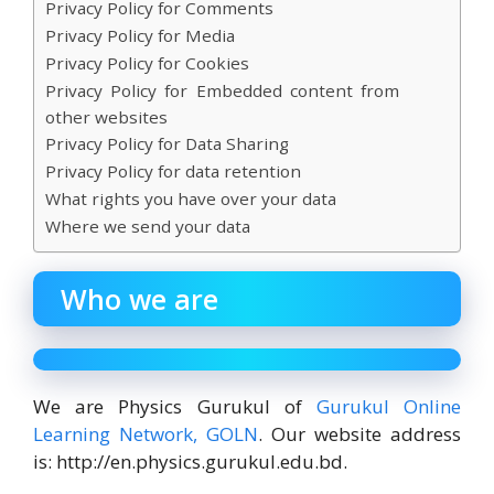
Privacy Policy for Comments
Privacy Policy for Media
Privacy Policy for Cookies
Privacy Policy for Embedded content from
other websites
Privacy Policy for Data Sharing
Privacy Policy for data retention
What rights you have over your data
Where we send your data
Who we are
We are Physics Gurukul of
Gurukul Online
Learning Network, GOLN
. Our website address
is: http://en.physics.gurukul.edu.bd.