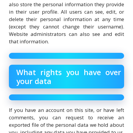
also store the personal information they provide
in their user profile. All users can see, edit, or
delete their personal information at any time
(except they cannot change their username).
Website administrators can also see and edit
that information.
What rights you have over
your data
If you have an account on this site, or have left
comments, you can request to receive an
exported file of the personal data we hold about
you, including any data you have provided to us.