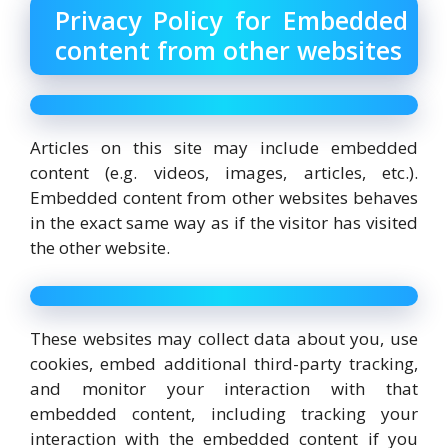
Privacy Policy for Embedded
content from other websites
Articles on this site may include embedded
content (e.g. videos, images, articles, etc.).
Embedded content from other websites behaves
in the exact same way as if the visitor has visited
the other website.
These websites may collect data about you, use
cookies, embed additional third-party tracking,
and monitor your interaction with that
embedded content, including tracking your
interaction with the embedded content if you