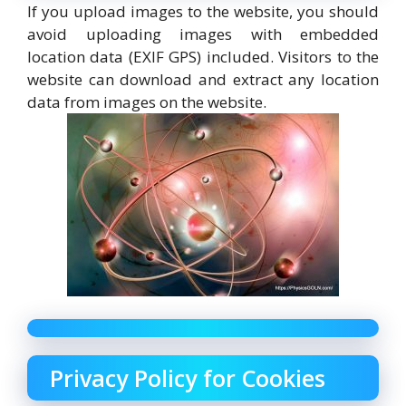
If you upload images to the website, you should
avoid uploading images with embedded
location data (EXIF GPS) included. Visitors to the
website can download and extract any location
data from images on the website.
Privacy Policy for Cookies