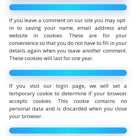
If you leave a comment on our site you may opt-
in to saving your name, email address and
website in cookies. These are for your
convenience so that you do not have to fill in your
details again when you leave another comment.
These cookies will last for one year.
If you visit our login page, we will set a
temporary cookie to determine if your browser
accepts cookies. This cookie contains no
personal data and is discarded when you close
your browser.