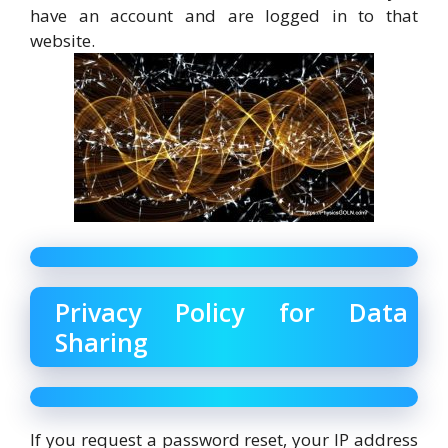
have an account and are logged in to that
website.
Privacy Policy for Data
Sharing
If you request a password reset, your IP address