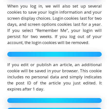
When you log in, we will also set up several
cookies to save your login information and your
screen display choices. Login cookies last for two
days, and screen options cookies last for a year.
If you select “Remember Me”, your login will
persist for two weeks. If you log out of your
account, the login cookies will be removed.
If you edit or publish an article, an additional
cookie will be saved in your browser. This cookie
includes no personal data and simply indicates
the post ID of the article you just edited. It
expires after 1 day.