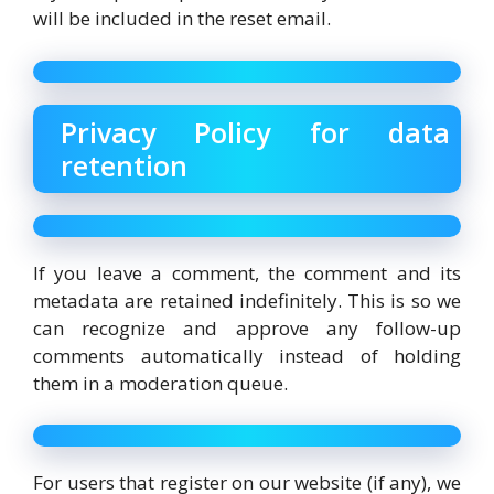
will be included in the reset email.
Privacy Policy for data
retention
If you leave a comment, the comment and its
metadata are retained indefinitely. This is so we
can recognize and approve any follow-up
comments automatically instead of holding
them in a moderation queue.
For users that register on our website (if any), we