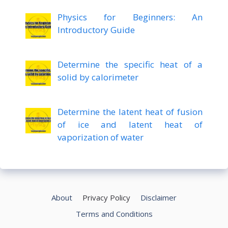
Physics for Beginners: An
Introductory Guide
Determine the specific heat of a
solid by calorimeter
Determine the latent heat of fusion
of ice and latent heat of
vaporization of water
About
Privacy Policy
Disclaimer
Terms and Conditions