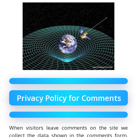
Privacy Policy for Comments
When visitors leave comments on the site we
collect the data shown in the comments form,