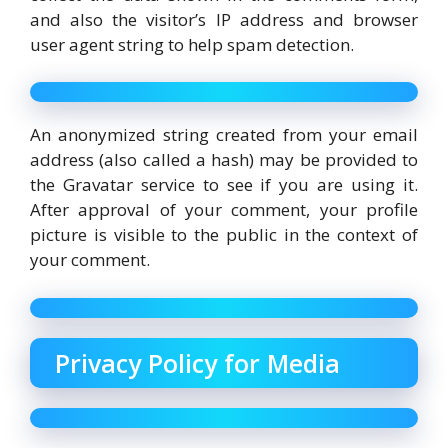
and also the visitor’s IP address and browser
user agent string to help spam detection.
An anonymized string created from your email
address (also called a hash) may be provided to
the Gravatar service to see if you are using it.
After approval of your comment, your profile
picture is visible to the public in the context of
your comment.
Privacy Policy for Media