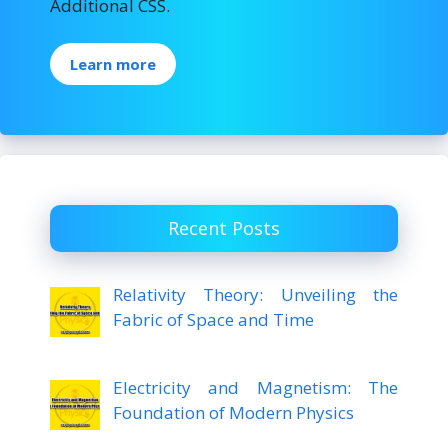
Additional CSS.
Learn more
Recent Posts
Relativity Theory: Unveiling the
Fabric of Space and Time
Electricity and Magnetism: The
Foundation of Modern Physics