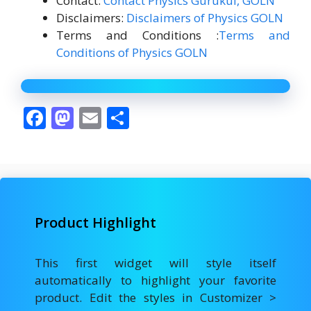
Contact:
Contact Physics Gurukul, GOLN
Disclaimers:
Disclaimers of Physics GOLN
Terms and Conditions :
Terms and
Conditions of Physics GOLN
F
M
E
S
ac
as
m
h
e
to
ai
ar
b
d
l
e
o
o
Product Highlight
o
n
k
This first widget will style itself
automatically to highlight your favorite
product. Edit the styles in Customizer >