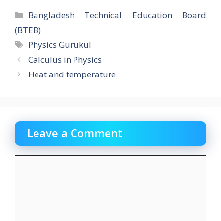
e
to
ai
ar
Categories
Bangladesh Technical Education Board
b
d
l
e
(BTEB)
o
o
Tags
Physics Gurukul
o
n
Calculus in Physics
k
Heat and temperature
Leave a Comment
Comment