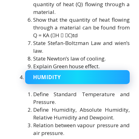
quantity of heat (Q) flowing through a
material.
Show that the quantity of heat flowing
through a material can be found from
Q = KA (H  C)td
State Stefan-Boltzman Law and wien’s
law.
State Newton’s law of cooling.
Explain Green house effect.
HUMIDITY
Define Standard Temperature and
Pressure.
Define Humidity, Absolute Humidity,
Relative Humidity and Dewpoint.
Relation between vapour pressure and
air pressure.