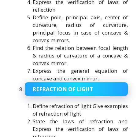
Express the verification of laws of
reflection.
Define pole, principal axis, center of
curvature, radius of curvature,
principal focus in case of concave &
convex mirrors.
Find the relation between focal length
& radius of curvature of a concave &
convex mirror.
Express the general equation of
concave and convex mirror.
REFRACTION OF LIGHT
Define refraction of light Give examples
of refraction of light
State the laws of refraction and
Express the verification of laws of
refraction