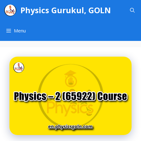
Skip
Physics Gurukul, GOLN
to
content
Menu