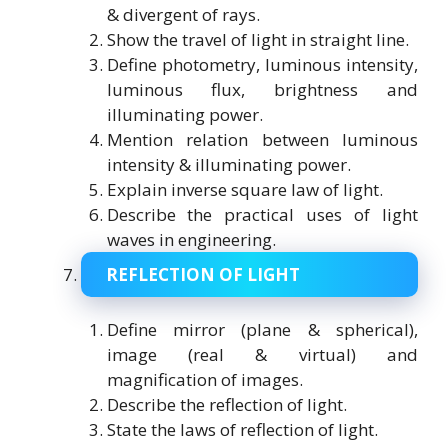
& divergent of rays.
Show the travel of light in straight line.
Define photometry, luminous intensity,
luminous flux, brightness and
illuminating power.
Mention relation between luminous
intensity & illuminating power.
Explain inverse square law of light.
Describe the practical uses of light
waves in engineering.
REFLECTION OF LIGHT
Define mirror (plane & spherical),
image (real & virtual) and
magnification of images.
Describe the reflection of light.
State the laws of reflection of light.