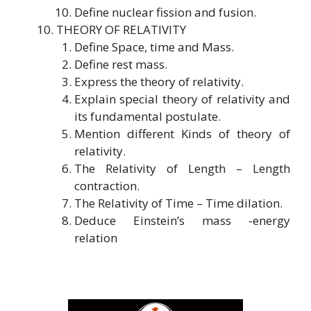
Define nuclear fission and fusion.
THEORY OF RELATIVITY
Define Space, time and Mass.
Define rest mass.
Express the theory of relativity.
Explain special theory of relativity and
its fundamental postulate.
Mention different Kinds of theory of
relativity.
The Relativity of Length – Length
contraction.
The Relativity of Time – Time dilation.
Deduce Einstein’s mass -energy
relation