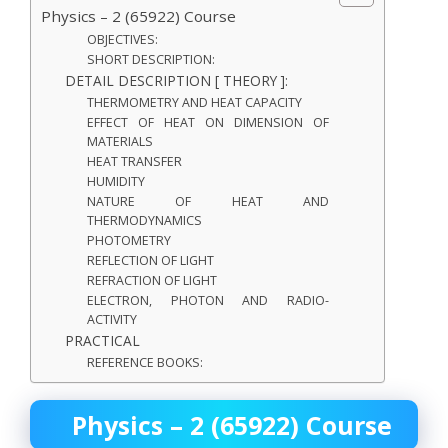
Physics – 2 (65922) Course
OBJECTIVES:
SHORT DESCRIPTION:
DETAIL DESCRIPTION [ THEORY ]:
THERMOMETRY AND HEAT CAPACITY
EFFECT OF HEAT ON DIMENSION OF
MATERIALS
HEAT TRANSFER
HUMIDITY
NATURE OF HEAT AND
THERMODYNAMICS
PHOTOMETRY
REFLECTION OF LIGHT
REFRACTION OF LIGHT
ELECTRON, PHOTON AND RADIO-
ACTIVITY
PRACTICAL
REFERENCE BOOKS:
Physics – 2 (65922) Course