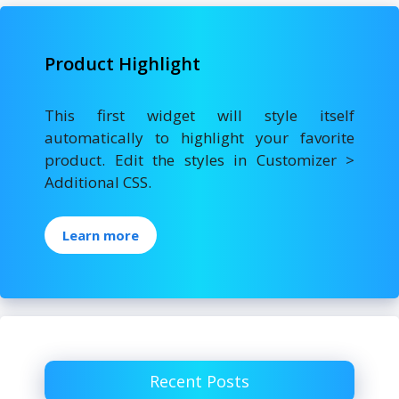
Product Highlight
This first widget will style itself
automatically to highlight your favorite
product. Edit the styles in Customizer >
Additional CSS.
Learn more
Recent Posts