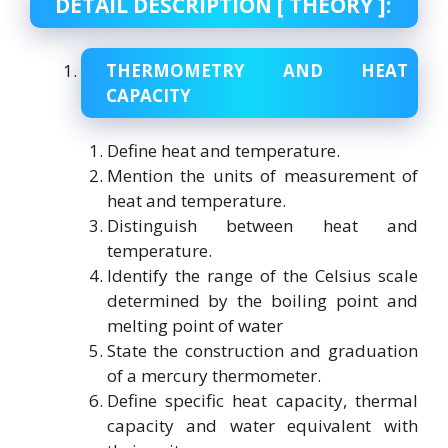
DETAIL DESCRIPTION [ THEORY ]:
THERMOMETRY AND HEAT
CAPACITY
Define heat and temperature.
Mention the units of measurement of
heat and temperature.
Distinguish between heat and
temperature.
Identify the range of the Celsius scale
determined by the boiling point and
melting point of water
State the construction and graduation
of a mercury thermometer.
Define specific heat capacity, thermal
capacity and water equivalent with