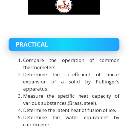
PRACTICAL
Compare the operation of common
thermometers.
Determine the co-efficient of linear
expansion of a solid by Pullinger’s
apparatus.
Measure the specific heat capacity of
various substances.(Brass, steel).
Determine the latent heat of fusion of ice.
Determine the water equivalent by
calorimeter.