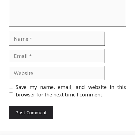
Name
Email
Website
Save my name, email, and website in this
browser for the next time I comment.