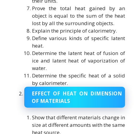
their units.
Prove the total heat gained by an
object is equal to the sum of the heat
lost by all the surrounding objects.
Explain the principle of calorimetry.
Define various kinds of specific latent
heat.
Determine the latent heat of fusion of
ice and latent heat of vaporization of
water.
Determine the specific heat of a solid
by calorimeter.
EFFECT OF HEAT ON DIMENSION
OF MATERIALS
Show that different materials change in
size at different amounts with the same
heat source.