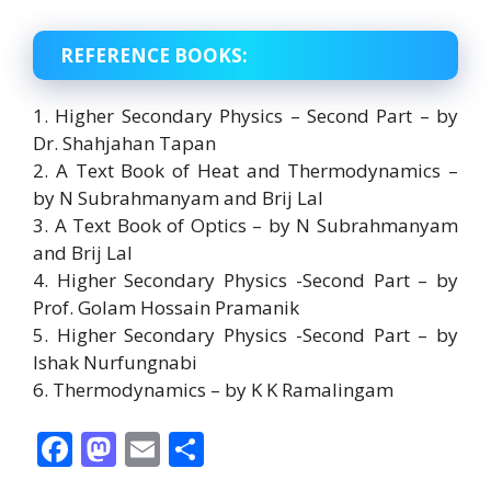
REFERENCE BOOKS:
1. Higher Secondary Physics – Second Part – by
Dr. Shahjahan Tapan
2. A Text Book of Heat and Thermodynamics –
by N Subrahmanyam and Brij Lal
3. A Text Book of Optics – by N Subrahmanyam
and Brij Lal
4. Higher Secondary Physics -Second Part – by
Prof. Golam Hossain Pramanik
5. Higher Secondary Physics -Second Part – by
Ishak Nurfungnabi
6. Thermodynamics – by K K Ramalingam
F
M
E
S
ac
as
m
h