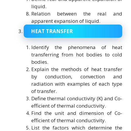
liquid.
Relation between the real and
apparent expansion of liquid.
HEAT TRANSFER
Identify the phenomena of heat
transferring from hot bodies to cold
bodies.
Explain the methods of heat transfer
by conduction, convection and
radiation with examples of each type
of transfer.
Define thermal conductivity (K) and Co-
efficient of thermal conductivity.
Find the unit and dimension of Co-
efficient of thermal conductivity.
List the factors which determine the