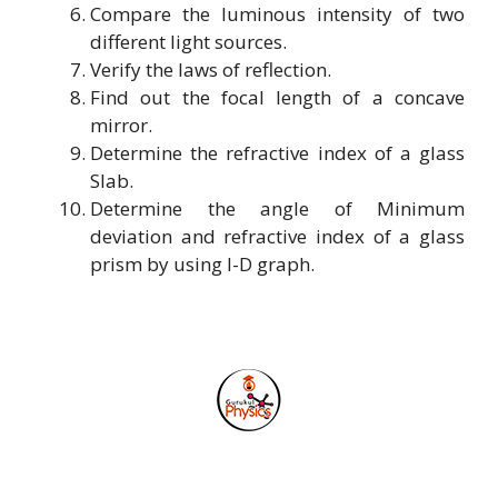
Compare the luminous intensity of two
different light sources.
Verify the laws of reflection.
Find out the focal length of a concave
mirror.
Determine the refractive index of a glass
Slab.
Determine the angle of Minimum
deviation and refractive index of a glass
prism by using I-D graph.