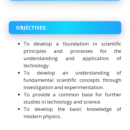
OBJECTIVES:
To develop a foundation in scientific
principles and processes for the
understanding and application of
technology.
To develop an understanding of
fundamental scientific concepts through
investigation and experimentation.
To provide a common base for further
studies in technology and science.
To develop the basic knowledge of
modern physics.