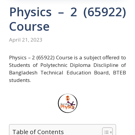
Physics – 2 (65922)
Course
April 21, 2023
Physics – 2 (65922) Course is a subject offered to
Students of Polytechnic Diploma Disclipline of
Bangladesh Technical Education Board, BTEB
students.
Table of Contents