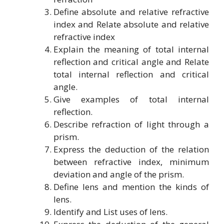
Define absolute and relative refractive
index and Relate absolute and relative
refractive index
Explain the meaning of total internal
reflection and critical angle and Relate
total internal reflection and critical
angle.
Give examples of total internal
reflection.
Describe refraction of light through a
prism.
Express the deduction of the relation
between refractive index, minimum
deviation and angle of the prism.
Define lens and mention the kinds of
lens.
Identify and List uses of lens.