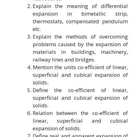
Explain the meaning of differential
expansion in bimetallic strip,
thermostats, compensated pendulum
etc.
Explain the methods of overcoming
problems caused by the expansion of
materials in buildings, machinery,
railway lines and bridges.
Mention the units co-efficient of linear,
superficial and cubical expansion of
solids.
Define the co-efficient of linear,
superficial and cubical expansion of
solids.
Relation between the co-efficient of
linear, superficial and cubical
expansion of solids.
Define real and apparent expansion of