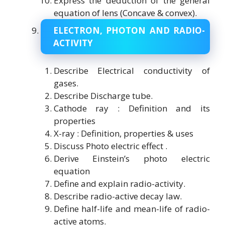
Express the deduction of the general
equation of lens (Concave & convex).
ELECTRON, PHOTON AND RADIO-
ACTIVITY
Describe Electrical conductivity of
gases.
Describe Discharge tube.
Cathode ray : Definition and its
properties
X-ray : Definition, properties & uses
Discuss Photo electric effect .
Derive Einstein’s photo electric
equation
Define and explain radio-activity.
Describe radio-active decay law.
Define half-life and mean-life of radio-
active atoms.