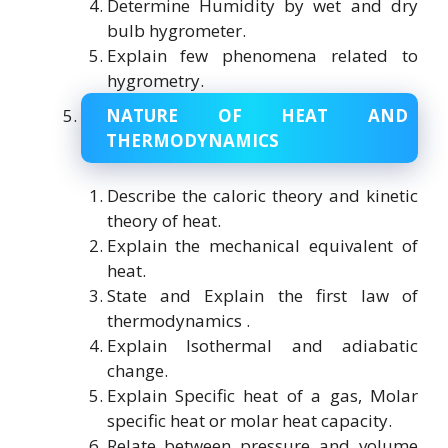
Determine Humidity by wet and dry
bulb hygrometer.
Explain few phenomena related to
hygrometry.
NATURE OF HEAT AND
THERMODYNAMICS
Describe the caloric theory and kinetic
theory of heat.
Explain the mechanical equivalent of
heat.
State and Explain the first law of
thermodynamics .
Explain Isothermal and adiabatic
change.
Explain Specific heat of a gas, Molar
specific heat or molar heat capacity.
Relate between pressure and volume