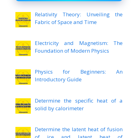
Relativity Theory: Unveiling the
Fabric of Space and Time
Electricity and Magnetism: The
Foundation of Modern Physics
Physics for Beginners: An
Introductory Guide
Determine the specific heat of a
solid by calorimeter
Determine the latent heat of fusion
of ice and latent heat of