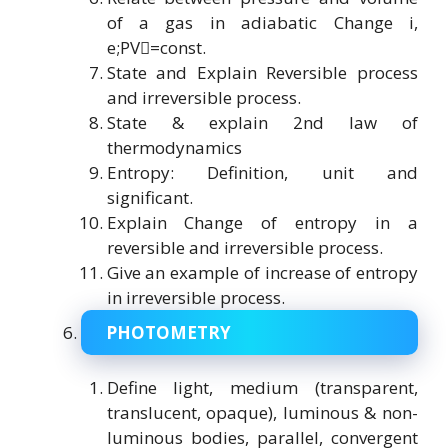
of a gas in adiabatic Change i,
e;PV=const.
State and Explain Reversible process
and irreversible process.
State & explain 2nd law of
thermodynamics
Entropy: Definition, unit and
significant.
Explain Change of entropy in a
reversible and irreversible process.
Give an example of increase of entropy
in irreversible process.
PHOTOMETRY
Define light, medium (transparent,
translucent, opaque), luminous & non-
luminous bodies, parallel, convergent