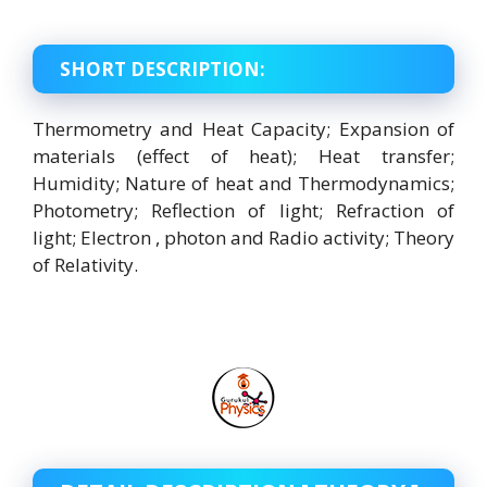
SHORT DESCRIPTION:
Thermometry and Heat Capacity; Expansion of
materials (effect of heat); Heat transfer;
Humidity; Nature of heat and Thermodynamics;
Photometry; Reflection of light; Refraction of
light; Electron , photon and Radio activity; Theory
of Relativity.